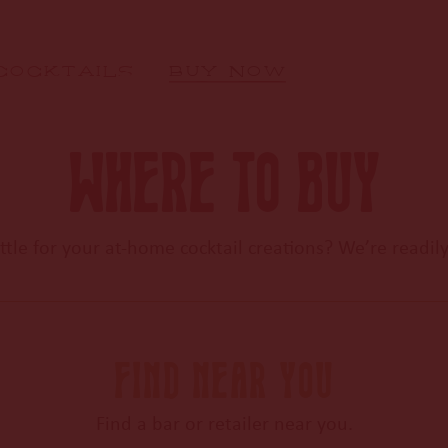
COCKTAILS
BUY NOW
WHERE TO BUY
tle for your at-home cocktail
creations? We’re readily
FIND NEAR YOU
Find a bar or retailer near you.