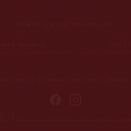
SIGN UP FOR OUR MAILING LIST.
il address
SIGN U
IVACY POLICY
TERMS & CONDITIONS
CONTACT
Rittenhouse Straight Rye Whisky®. Bardstown, KY 50% Alc./Vol. ©202