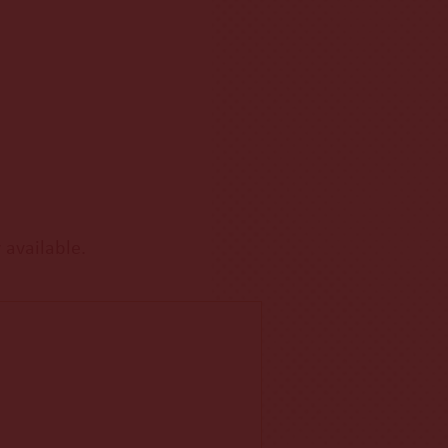
 available.