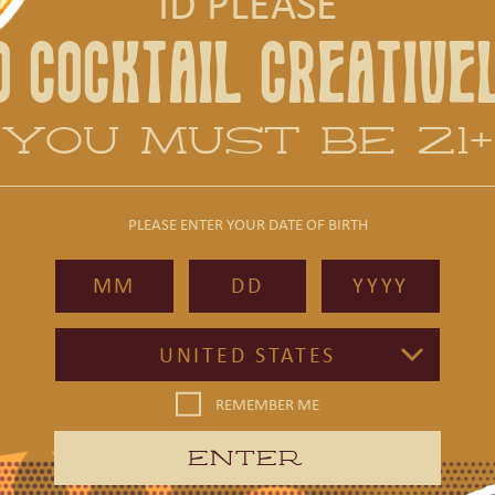
ID PLEASE
ON DEMAND DELIVERY
O COCKTAIL CREATIVE
YOU MUST BE 21+
PLEASE ENTER YOUR DATE OF BIRTH
ON DEMAND DELIVERY
UNITED STATES
REMEMBER ME
ENTER