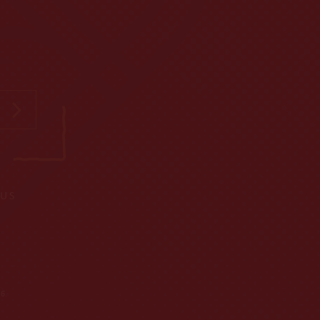
P
 US
6.