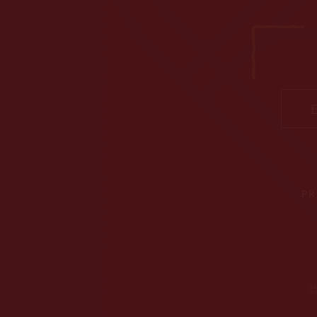
Ema
PR