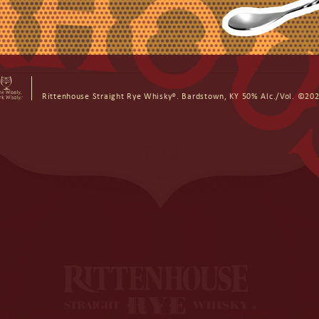
ON DEMAND DELIVERY
Rittenhouse Straight Rye Whisky®. Bardstown, KY 50% Alc./Vol. ©202