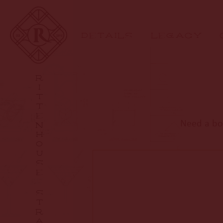
DETAILS
LEGACY
R
I
T
T
E
Need a bot
N
H
O
U
S
E
S
T
R
A