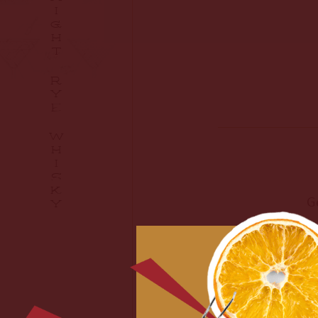
I
G
H
T
R
Y
E
W
H
I
S
K
G
Y