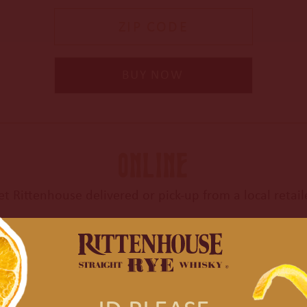
Enter Zip Code
BUY NOW
ONLINE
et Rittenhouse delivered or
pick-up from a local retail