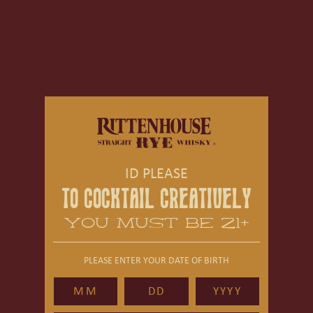
ID PLEASE
TO COCKTAIL CREATIVELY
YOU MUST BE 21+
PLEASE ENTER YOUR DATE OF BIRTH