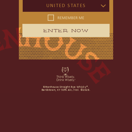
UNITED STATES
REMEMBER ME
ENTER NOW
Rittenhouse Straight Rye Whisky®.
Bardstown, KY 50% Alc./Vol. ©2026.