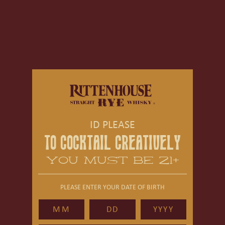
ID PLEASE
TO COCKTAIL CREATIVELY
YOU MUST BE 21+
PLEASE ENTER YOUR DATE OF BIRTH