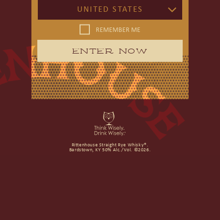
UNITED STATES
REMEMBER ME
ENTER NOW
Rittenhouse Straight Rye Whisky®.
Bardstown, KY 50% Alc./Vol. ©2026.