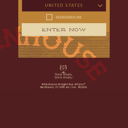
UNITED STATES
REMEMBER ME
ENTER NOW
Rittenhouse Straight Rye Whisky®.
Bardstown, KY 50% Alc./Vol. ©2026.