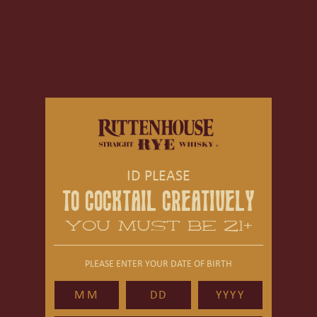
ID PLEASE
TO COCKTAIL CREATIVELY
YOU MUST BE 21+
PLEASE ENTER YOUR DATE OF BIRTH